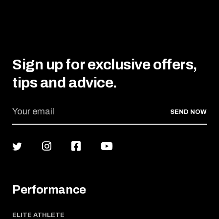
Sign up for exclusive offers,
tips and advice.
SEND NOW
Performance
ELITE ATHLETE