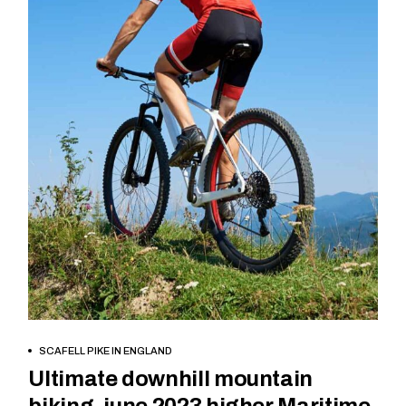
BOOK NOW
SCAFELL PIKE IN ENGLAND
Ultimate downhill mountain