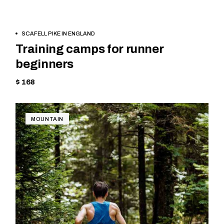
BOOK
SKIING
SCAFELL PIKE IN ENGLAND
NOW
Training camps for runner
beginners
$ 168
MOUNTAIN