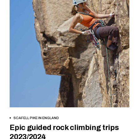
BOOK NOW
SCAFELL PIKE IN ENGLAND
Epic guided rock climbing trips
2023/2024