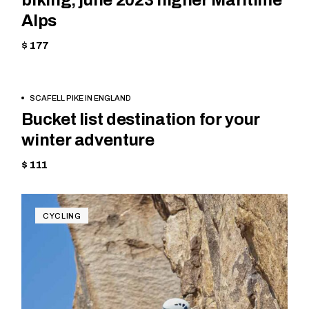
biking, june 2023 higher Maritime
Alps
$ 177
BOOK
MOUNTAIN
SCAFELL PIKE IN ENGLAND
NOW
Bucket list destination for your
winter adventure
$ 111
CYCLING