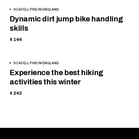
BOOK
CYCLING
SCAFELL PIKE IN ENGLAND
NOW
Dynamic dirt jump bike handling
skills
$ 144
BOOK
TREKKING
SCAFELL PIKE IN ENGLAND
NOW
Experience the best hiking
activities this winter
$ 243