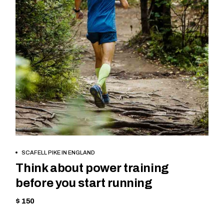
BOOK NOW
SCAFELL PIKE IN ENGLAND
Think about power training
before you start running
$ 150