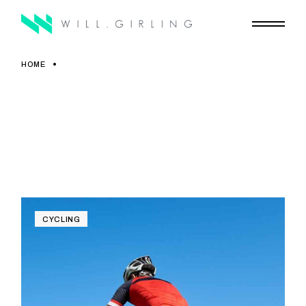
Skip
to
the
content
HOME
CYCLING