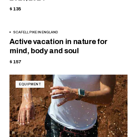
$ 135
BOOK
EQUIPMENT
SCAFELL PIKE IN ENGLAND
NOW
Active vacation in nature for
mind, body and soul
$ 157
EQUIPMENT