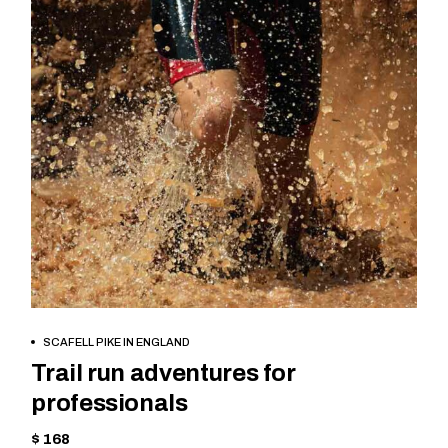
BOOK NOW
SCAFELL PIKE IN ENGLAND
Trail run adventures for
professionals
$ 168