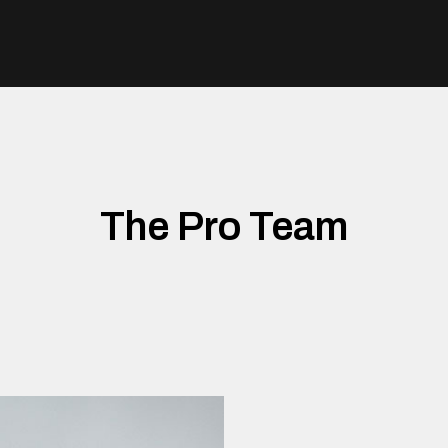
The Pro Team