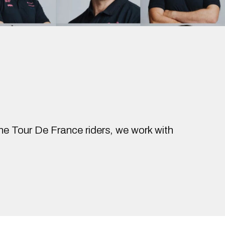
the Tour De France riders, we work with