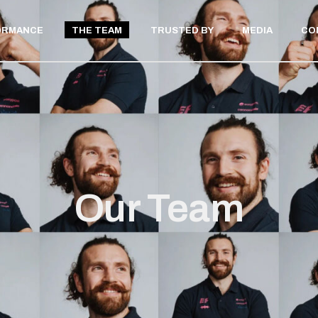
ORMANCE
THE TEAM
TRUSTED BY
MEDIA
CO
ELITE ATHLETE
PRIVATE CLIENT
LAB TESTING
THLETE
 CLIENT
STING
Our Team