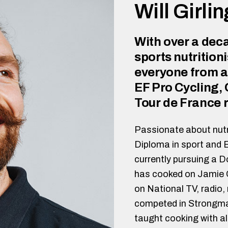
Will Girli
With over a deca
sports nutritioni
everyone from a
EF Pro Cycling,
Tour de France r
Passionate about nutr
Diploma in sport and 
currently pursuing a 
has cooked on Jamie O
on National TV, radio
competed in Strongman
taught cooking with a