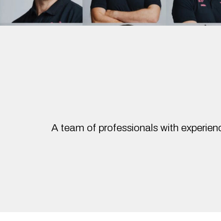
A team of professionals with experienc