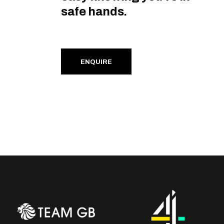
safe hands.
ENQUIRE