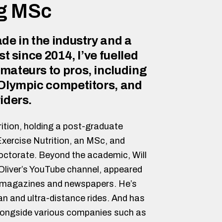
ng MSc
de in the industry and a
st since 2014, I’ve fuelled
mateurs to pros, including
 Olympic competitors, and
iders.
ition, holding a post-graduate
Exercise Nutrition, an MSc, and
Doctorate. Beyond the academic, Will
liver’s YouTube channel, appeared
, magazines and newspapers. He’s
 and ultra-distance rides. And has
longside various companies such as