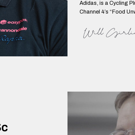
Adidas, is a Cycling P
Channel 4’s “Food Un
Sc