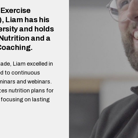
 Exercise
), Liam has his
rsity and holds
utrition and a
 Coaching.
ade, Liam excelled in
d to continuous
minars and webinars.
es nutrition plans for
focusing on lasting