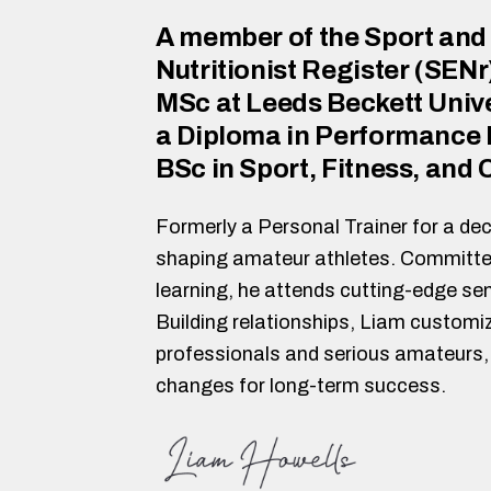
A member of the Sport and
Nutritionist Register (SENr
MSc at Leeds Beckett Unive
a Diploma in Performance N
BSc in Sport, Fitness, and
Formerly a Personal Trainer for a dec
shaping amateur athletes. Committe
learning, he attends cutting-edge se
Building relationships, Liam customiz
professionals and serious amateurs, 
changes for long-term success.