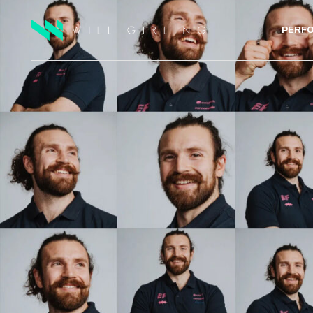
PERF
ELITE A
PRIVATE
LAB TE