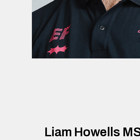
Liam Howells M