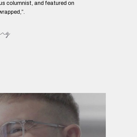
lus columnist, and featured on
wrapped,”.