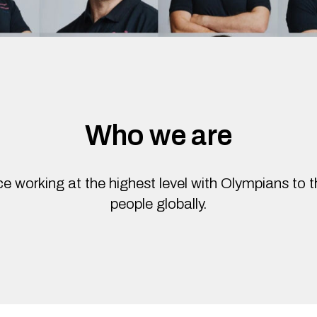
Who we are
e working at the highest level with Olympians to 
people globally.