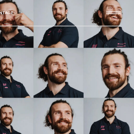
NTACT