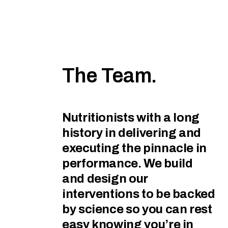
The Team.
Nutritionists with a long
history in delivering and
executing the pinnacle in
performance. We build
and design our
interventions to be backed
by science so you can rest
easy knowing you’re in