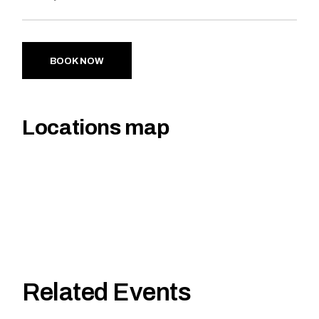
BOOK NOW
Locations map
Related Events