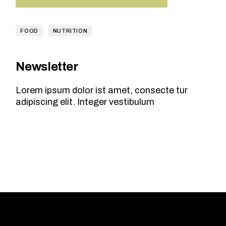
FOOD
NUTRITION
Newsletter
Lorem ipsum dolor ist amet, consecte tur
adipiscing elit. Integer vestibulum