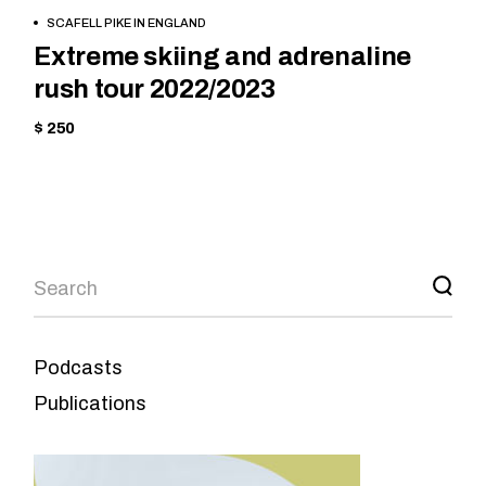
BOOK
MOUNTAIN
SCAFELL PIKE IN ENGLAND
NOW
Extreme skiing and adrenaline
rush tour 2022/2023
$ 250
Podcasts
Publications