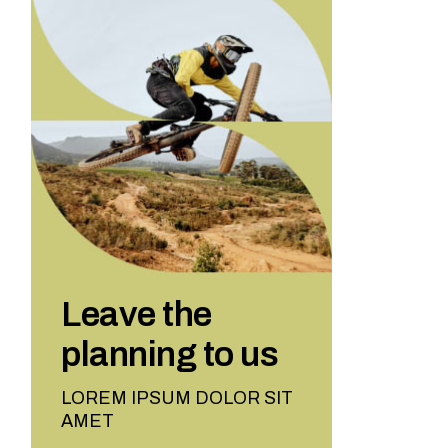
Leave the
planning to us
LOREM IPSUM DOLOR SIT
AMET