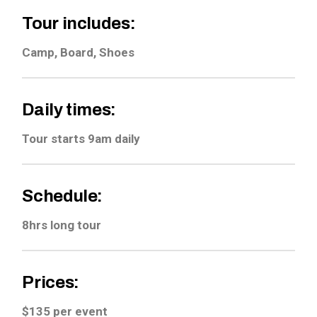
Tour includes:
Camp, Board, Shoes
Daily times:
Tour starts 9am daily
Schedule:
8hrs long tour
Prices:
$135 per event