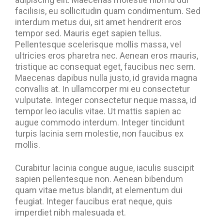
facilisis, eu sollicitudin quam condimentum. Sed
interdum metus dui, sit amet hendrerit eros
tempor sed. Mauris eget sapien tellus.
Pellentesque scelerisque mollis massa, vel
ultricies eros pharetra nec. Aenean eros mauris,
tristique ac consequat eget, faucibus nec sem.
Maecenas dapibus nulla justo, id gravida magna
convallis at. In ullamcorper mi eu consectetur
vulputate. Integer consectetur neque massa, id
tempor leo iaculis vitae. Ut mattis sapien ac
augue commodo interdum. Integer tincidunt
turpis lacinia sem molestie, non faucibus ex
mollis.
Curabitur lacinia congue augue, iaculis suscipit
sapien pellentesque non. Aenean bibendum
quam vitae metus blandit, at elementum dui
feugiat. Integer faucibus erat neque, quis
imperdiet nibh malesuada et.