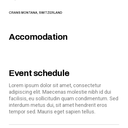
CRANS MONTANA, SWITZERLAND
Accomodation
Event schedule
Lorem ipsum dolor sit amet, consectetur
adipiscing elit. Maecenas molestie nibh id dui
facilisis, eu sollicitudin quam condimentum. Sed
interdum metus dui, sit amet hendrerit eros
tempor sed. Mauris eget sapien tellus.