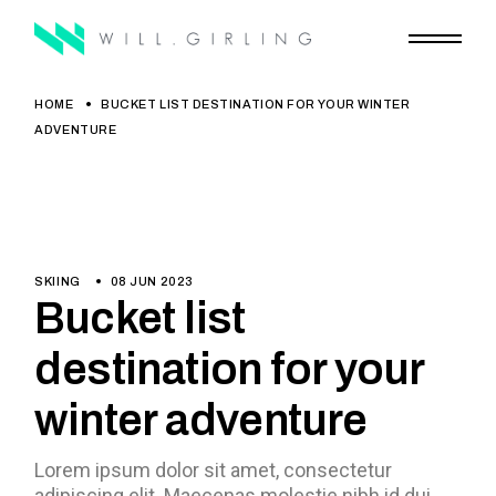
HOME
BUCKET LIST DESTINATION FOR YOUR WINTER
ADVENTURE
SKIING
08 JUN 2023
Bucket list
destination for your
winter adventure
Lorem ipsum dolor sit amet, consectetur
adipiscing elit. Maecenas molestie nibh id dui