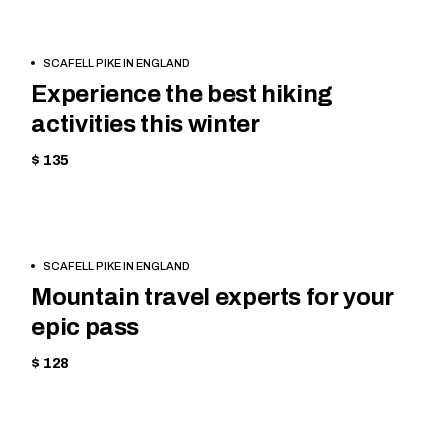
BOOK
HIKING
SCAFELL PIKE IN ENGLAND
NOW
Experience the best hiking
activities this winter
$ 135
BOOK
EQUIPMENT
SCAFELL PIKE IN ENGLAND
NOW
Mountain travel experts for your
epic pass
$ 128