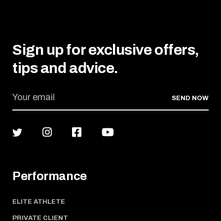
Sign up for exclusive offers,
tips and advice.
SEND NOW
Performance
ELITE ATHLETE
PRIVATE CLIENT