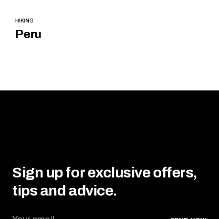
HIKING
Peru
Sign up for exclusive offers,
tips and advice.