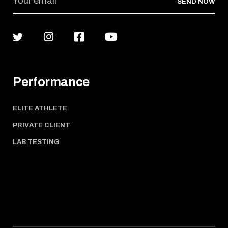
SEND NOW
Performance
ELITE ATHLETE
PRIVATE CLIENT
LAB TESTING