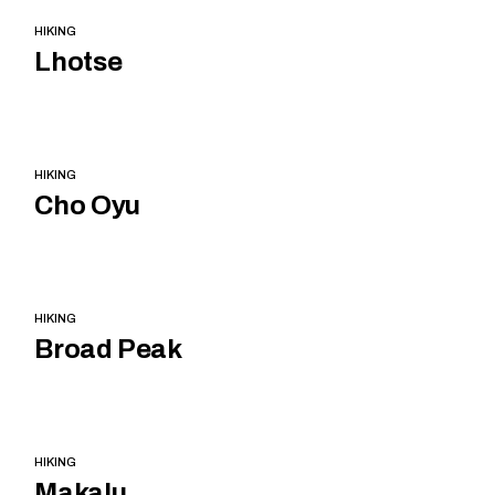
HIKING
Lhotse
HIKING
Cho Oyu
HIKING
Broad Peak
HIKING
Makalu