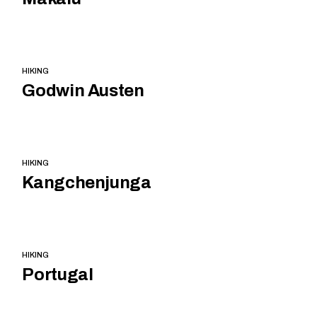
HIKING
Godwin Austen
HIKING
Kangchenjunga
HIKING
Portugal