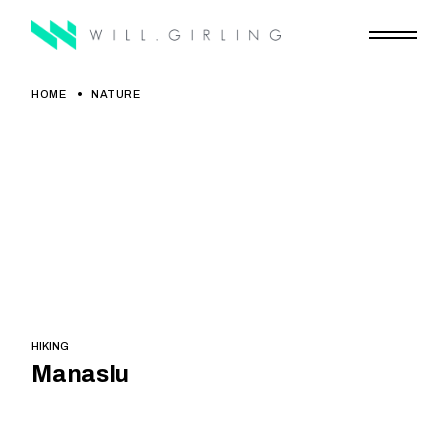
Skip
to
the
content
HOME
NATURE
HIKING
Manaslu