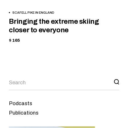
BOOK
CYCLING
SCAFELL PIKE IN ENGLAND
NOW
HIKING
Bringing the extreme skiing
closer to everyone
$ 165
Podcasts
Publications