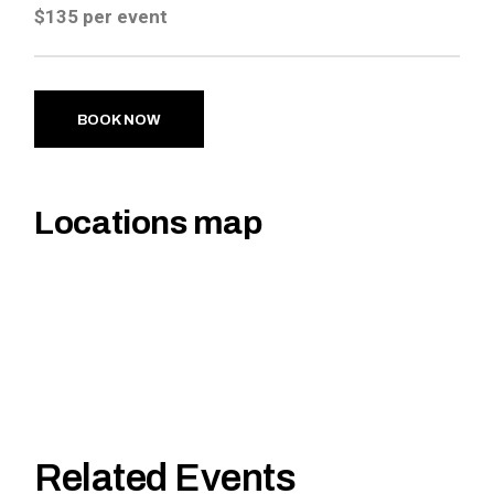
$135 per event
BOOK NOW
Locations map
Related Events