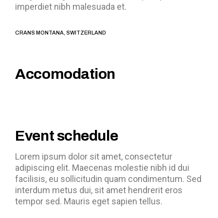
imperdiet nibh malesuada et.
CRANS MONTANA, SWITZERLAND
Accomodation
Event schedule
Lorem ipsum dolor sit amet, consectetur
adipiscing elit. Maecenas molestie nibh id dui
facilisis, eu sollicitudin quam condimentum. Sed
interdum metus dui, sit amet hendrerit eros
tempor sed. Mauris eget sapien tellus.