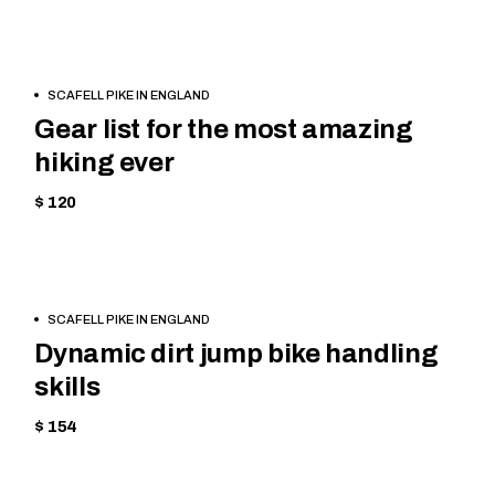
BOOK
HIKING
SCAFELL PIKE IN ENGLAND
NOW
Gear list for the most amazing
hiking ever
$ 120
BOOK
CYCLING
SCAFELL PIKE IN ENGLAND
NOW
Dynamic dirt jump bike handling
skills
$ 154