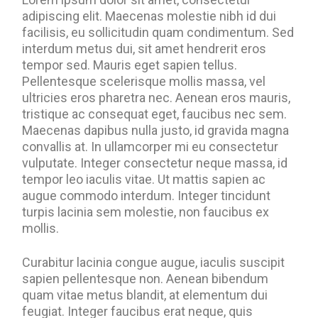
adipiscing elit. Maecenas molestie nibh id dui
facilisis, eu sollicitudin quam condimentum. Sed
interdum metus dui, sit amet hendrerit eros
tempor sed. Mauris eget sapien tellus.
Pellentesque scelerisque mollis massa, vel
ultricies eros pharetra nec. Aenean eros mauris,
tristique ac consequat eget, faucibus nec sem.
Maecenas dapibus nulla justo, id gravida magna
convallis at. In ullamcorper mi eu consectetur
vulputate. Integer consectetur neque massa, id
tempor leo iaculis vitae. Ut mattis sapien ac
augue commodo interdum. Integer tincidunt
turpis lacinia sem molestie, non faucibus ex
mollis.
Curabitur lacinia congue augue, iaculis suscipit
sapien pellentesque non. Aenean bibendum
quam vitae metus blandit, at elementum dui
feugiat. Integer faucibus erat neque, quis