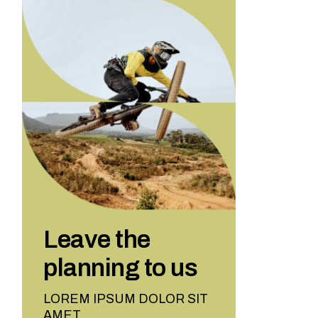
Leave the
planning to us
LOREM IPSUM DOLOR SIT
AMET