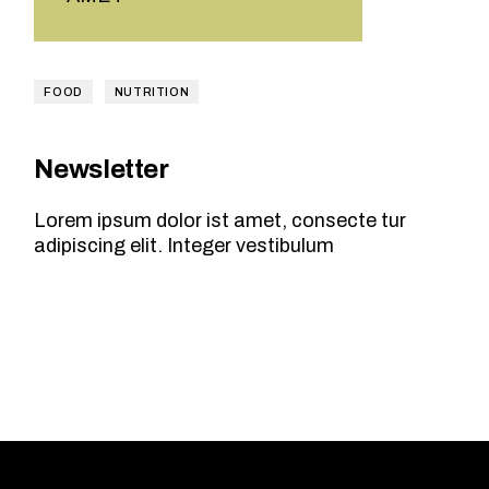
FOOD
NUTRITION
Newsletter
Lorem ipsum dolor ist amet, consecte tur
adipiscing elit. Integer vestibulum