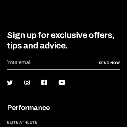
Sign up for exclusive offers,
tips and advice.
SEND NOW
Performance
ELITE ATHLETE