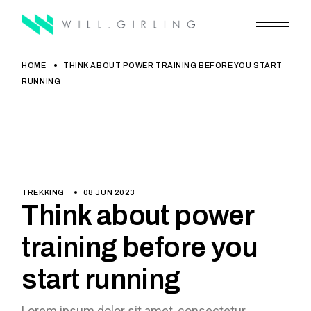
HOME
THINK ABOUT POWER TRAINING BEFORE YOU START
RUNNING
TREKKING
08 JUN 2023
Think about power
training before you
start running
Lorem ipsum dolor sit amet, consectetur