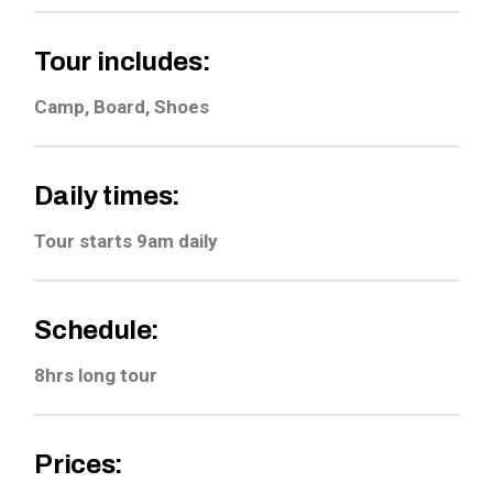
Tour includes:
Camp, Board, Shoes
Daily times:
Tour starts 9am daily
Schedule:
8hrs long tour
Prices: