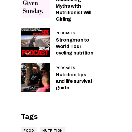
Myths with
Nutritionist Will
Girling
PODCASTS
Strongman to
World Tour
cycling nutrition
PODCASTS
Nutrition tips
and life survival
guide
Tags
FOOD
NUTRITION