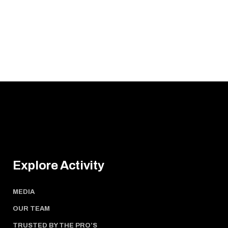
Explore Activity
MEDIA
OUR TEAM
TRUSTED BY THE PRO’S