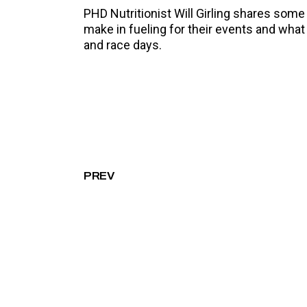
PHD Nutritionist Will Girling shares so
make in fueling for their events and what
and race days.
PREV