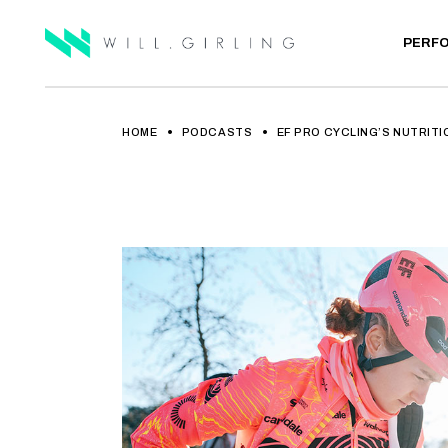
PERF
HOME
PODCASTS
EF PRO CYCLING’S NUTRITI
ELITE A
PRIVATE
LAB TE