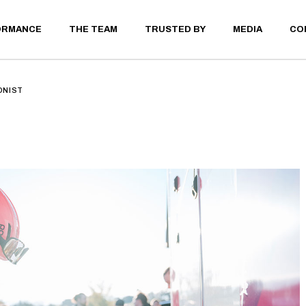
ORMANCE
THE TEAM
TRUSTED BY
MEDIA
CO
ELITE ATHLETE
PRIVATE CLIENT
LAB TESTING
ONIST
THLETE
 CLIENT
STING