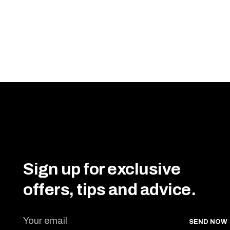
Sign up for exclusive
offers, tips and advice.
SEND NOW