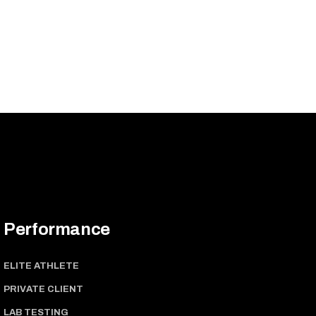
Performance
ELITE ATHLETE
PRIVATE CLIENT
LAB TESTING