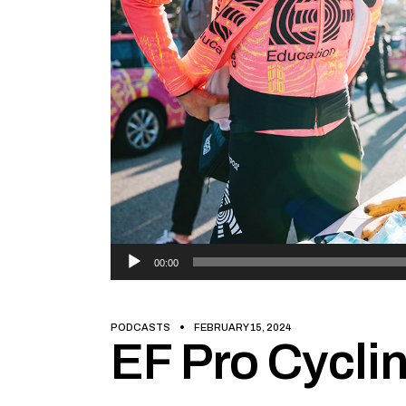
Audio
00:00
Player
PODCASTS
FEBRUARY 15, 2024
EF Pro Cyclin