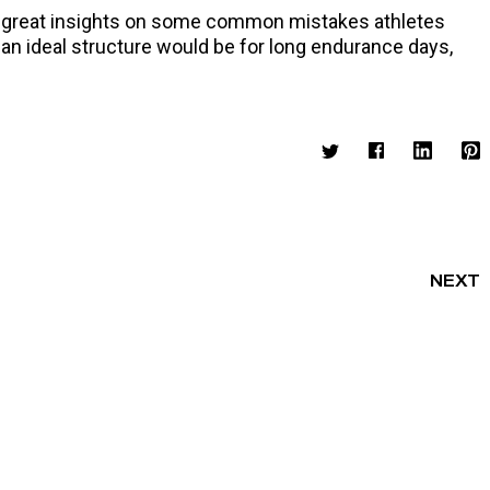
volume.
me great insights on some common mistakes athletes
 an ideal structure would be for long endurance days,
NEXT