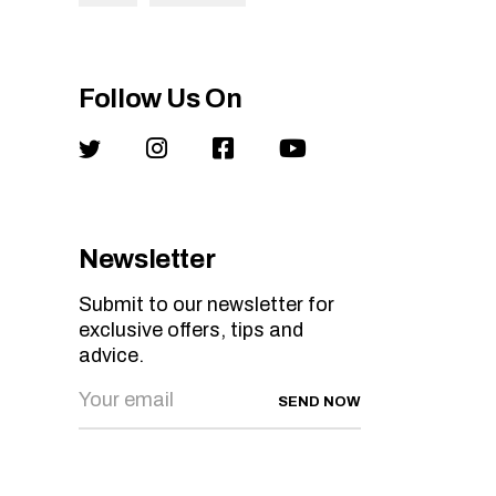
Follow Us On
Newsletter
Submit to our newsletter for
exclusive offers, tips and
advice.
SEND NOW