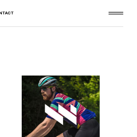
NTACT