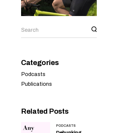
Categories
Podcasts
Publications
Related Posts
PODCASTS
Debunking